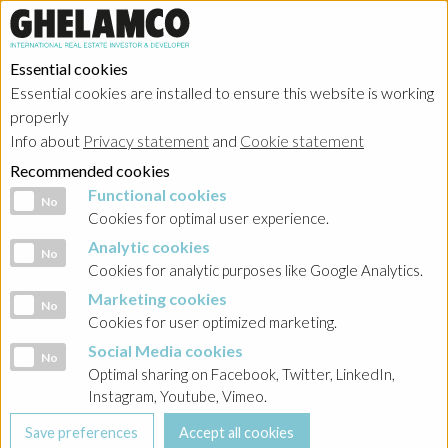
Essential cookies
Essential cookies are installed to ensure this website is working
Home
→
Projects
→
Belgium
properly
Info about
Privacy statement
and
Cookie statement
Recommended cookies
Functional cookies
Functional cookies
No
Cookies for optimal user experience.
Analytic cookies
Analytic cookies
No
Cookies for analytic purposes like Google Analytics.
Marketing cookies
Marketing cookies
No
Cookies for user optimized marketing.
Social Media cookies
Social Media cookies
No
Optimal sharing on Facebook, Twitter, LinkedIn,
Instagram, Youtube, Vimeo.
Brussels - The Cube