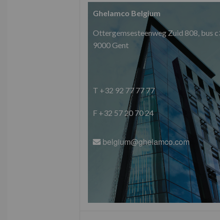
Ghelamco Belgium
Ottergemsesteenweg Zuid 808, bus c
9000 Gent
T +32 92 77 77 77
F +32 57 20 70 24
belgium@ghelamco.com