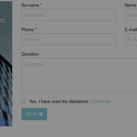
Surname *
Name 
31,
Phone *
E-mail
Question
Yes, I have read the disclaimer.
Disclaimer
SEND