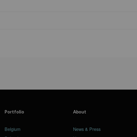
Portfolio
About
Belgium
News & Press