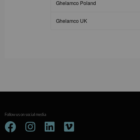
Ghelamco Poland
Ghelamco UK
Follow us on social media