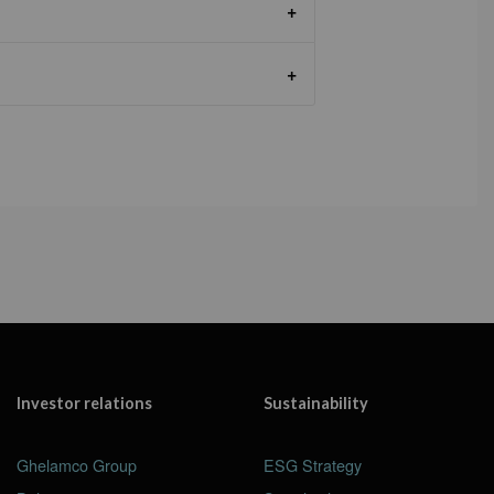
Investor relations
Sustainability
Ghelamco Group
ESG Strategy