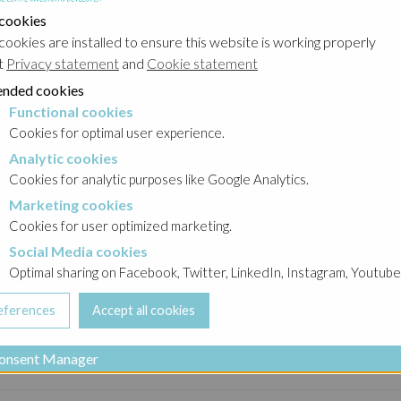
 cookies
cookies are installed to ensure this website is working properly
Contact us
t
Privacy statement
and
Cookie statement
nded cookies
Functional cookies
cookies
Cookies for optimal user experience.
Analytic cookies
okies
estate investor and developer operating in the office,
Cookies for analytic purposes like Google Analytics.
he successful realisations are achieved thanks to a
Marketing cookies
cookies
n by an experienced management with clear visions and
Cookies for user optimized marketing.
Social Media cookies
a cookies
Optimal sharing on Facebook, Twitter, LinkedIn, Instagram, Youtube
onsent Manager