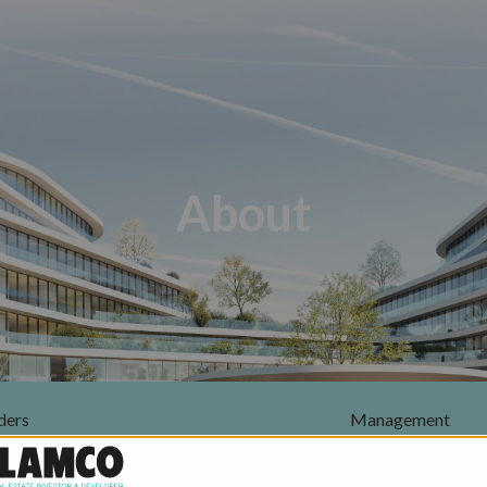
About
ders
Management