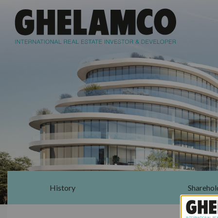
History
Sharehol