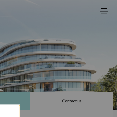
Contact us