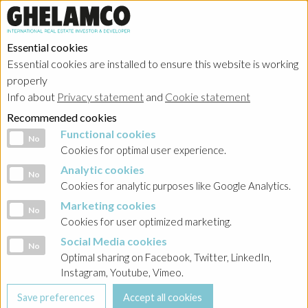
Essential cookies
Essential cookies are installed to ensure this website is working
Home
→
Projects
→
Belgium
properly
Info about
Privacy statement
and
Cookie statement
Recommended cookies
Functional cookies
Functional cookies
No
Cookies for optimal user experience.
Analytic cookies
Analytic cookies
No
Cookies for analytic purposes like Google Analytics.
Marketing cookies
Marketing cookies
No
Cookies for user optimized marketing.
Social Media cookies
Social Media cookies
No
Optimal sharing on Facebook, Twitter, LinkedIn,
Instagram, Youtube, Vimeo.
Antwerp - Nova One