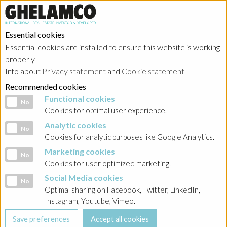
Essential cookies
Essential cookies are installed to ensure this website is working
properly
Portfolio
Info about
Privacy statement
and
Cookie statement
Recommended cookies
Functional cookies
Functional cookies
No
Cookies for optimal user experience.
Analytic cookies
Analytic cookies
No
Ghelamco Belgium
Cookies for analytic purposes like Google Analytics.
Marketing cookies
Marketing cookies
No
Showing
realized projects
in
divertissement
Cookies for user optimized marketing.
Social Media cookies
Social Media cookies
No
Optimal sharing on Facebook, Twitter, LinkedIn,
Instagram, Youtube, Vimeo.