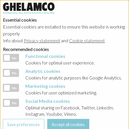
Essential cookies
Essential cookies are installed to ensure this website is working
properly
Portfolio
Info about
Privacy statement
and
Cookie statement
Recommended cookies
Functional cookies
Functional cookies
No
Cookies for optimal user experience.
Analytic cookies
Analytic cookies
No
Ghelamco Belgium
Cookies for analytic purposes like Google Analytics.
Marketing cookies
Marketing cookies
No
Showing
realized projects
in
résidentiel
Cookies for user optimized marketing.
Social Media cookies
Social Media cookies
No
Optimal sharing on Facebook, Twitter, LinkedIn,
Instagram, Youtube, Vimeo.