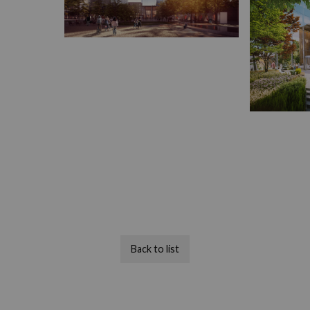
Back to list