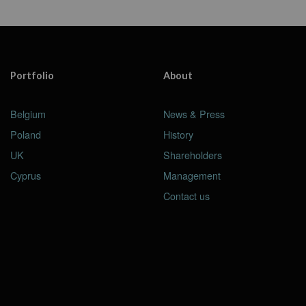
Portfolio
About
Belgium
News & Press
Poland
History
UK
Shareholders
Cyprus
Management
Contact us