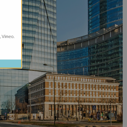
, Vimeo.