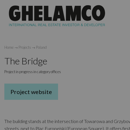
Home
→
Projects
→
Poland
The Bridge
Project in progress in category offices
Project website
The building stands at the intersection of Towarowa and Grzyb
streets, next to Plac Europejski (European Square). It offers firs