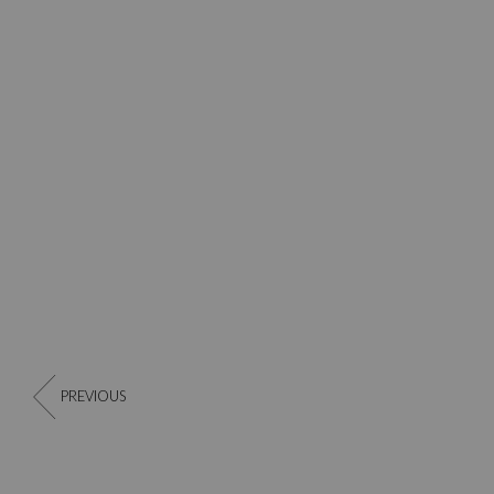
PREVIOUS