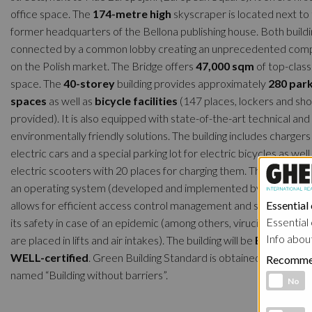
office space. The
174-metre high
skyscraper is located next to
former headquarters of the Bellona publishing house. Both buildi
connected by a common lobby creating an unprecedented comp
on the Polish market. The Bridge offers
47,000 sqm
of top-class
space. The
40-storey
building provides approximately
280 par
spaces
as well as
bicycle facilities
(147 places, lockers and sh
provided). It is also equipped with state-of-the-art technical and
environmentally friendly solutions. The building includes chargers
electric cars and a special parking lot for electric bicycles as well
electric scooters with 20 places for charging them. The Bridge al
an operating system (developed and implemented by Ghelamco)
allows for efficient access control management and solutions inc
Essential
Essential 
its safety in case of an epidemic (among others, virucidal UV lam
Info abou
are placed in lifts and air intakes). The building will be
BREEAM a
WELL-certified
. Green Building Standard is obtained. It will als
Recomme
named “Building without barriers”.
Functional 
No