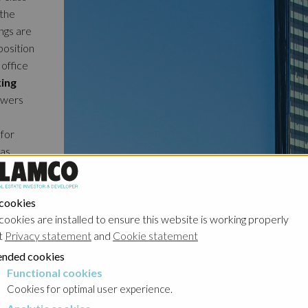
 the
ngs are
osition
 office
king
owers
 for
 as
so has
, which
reasing
 cookies
cookies are installed to ensure this website is working properly
ps which
t
Privacy statement
and
Cookie statement
nd
o be
nded cookies
Functional cookies
cookies
Cookies for optimal user experience.