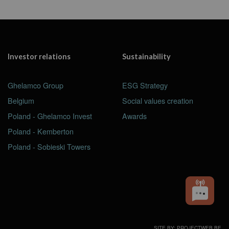
Investor relations
Sustainability
Ghelamco Group
ESG Strategy
Belgium
Social values creation
Poland - Ghelamco Invest
Awards
Poland - Kemberton
Poland - Sobieski Towers
SITE BY: PROJECTWEB.BE