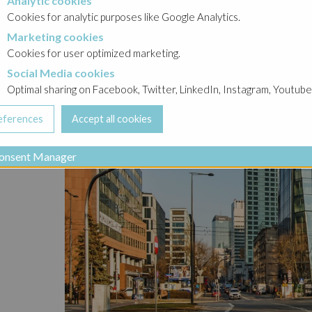
Analytic cookies
okies
Cookies for analytic purposes like Google Analytics.
Marketing cookies
cookies
Cookies for user optimized marketing.
Social Media cookies
a cookies
Optimal sharing on Facebook, Twitter, LinkedIn, Instagram, Youtube
onsent Manager