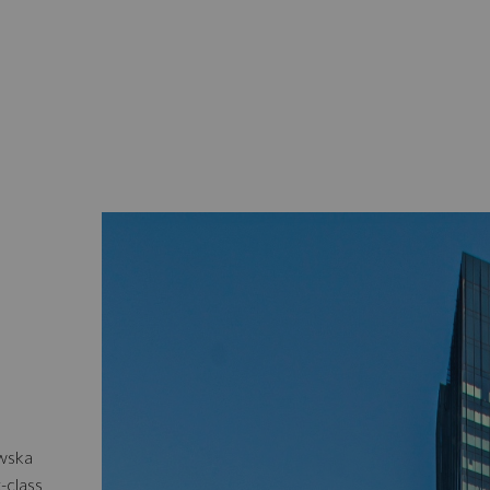
owska
t-class