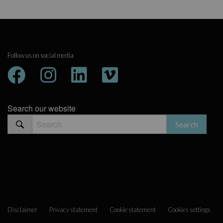
Follow us on social media
Search our website
Disclaimer
Privacy statement
Cookie statement
Cookies settings