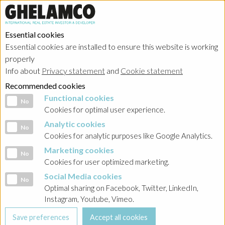
Essential cookies
Essential cookies are installed to ensure this website is working
Home
→
Projects
→
Belgium
properly
Info about
Privacy statement
and
Cookie statement
Recommended cookies
Functional cookies
Functional cookies
No
Cookies for optimal user experience.
Analytic cookies
Analytic cookies
No
Cookies for analytic purposes like Google Analytics.
Marketing cookies
Marketing cookies
No
Cookies for user optimized marketing.
Social Media cookies
Social Media cookies
No
Optimal sharing on Facebook, Twitter, LinkedIn,
Instagram, Youtube, Vimeo.
Football stadium Royal