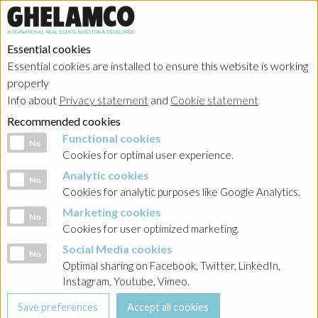
Essential cookies
Essential cookies are installed to ensure this website is working
properly
Info about
Privacy statement
and
Cookie statement
Recommended cookies
Functional cookies
Functional cookies
No
Cookies for optimal user experience.
Analytic cookies
Analytic cookies
No
Cookies for analytic purposes like Google Analytics.
Marketing cookies
Marketing cookies
No
Cookies for user optimized marketing.
Social Media cookies
Social Media cookies
No
Optimal sharing on Facebook, Twitter, LinkedIn,
Instagram, Youtube, Vimeo.