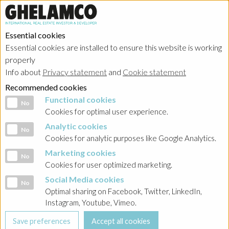
Essential cookies
Essential cookies are installed to ensure this website is working
properly
Info about
Privacy statement
and
Cookie statement
Recommended cookies
Functional cookies
Functional cookies
No
Cookies for optimal user experience.
Analytic cookies
Analytic cookies
No
Cookies for analytic purposes like Google Analytics.
Marketing cookies
Marketing cookies
No
Cookies for user optimized marketing.
Social Media cookies
Social Media cookies
No
Optimal sharing on Facebook, Twitter, LinkedIn,
Instagram, Youtube, Vimeo.