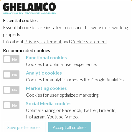
Essential cookies
Essential cookies are installed to ensure this website is working
properly
Info about
Privacy statement
and
Cookie statement
Recommended cookies
Functional cookies
Functional cookies
No
Cookies for optimal user experience.
Analytic cookies
Analytic cookies
No
Cookies for analytic purposes like Google Analytics.
Marketing cookies
Marketing cookies
No
Cookies for user optimized marketing.
Social Media cookies
Social Media cookies
No
Optimal sharing on Facebook, Twitter, LinkedIn,
Instagram, Youtube, Vimeo.