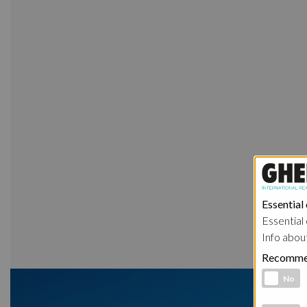
Essential
Essential 
Info abou
Recomme
Functional 
No