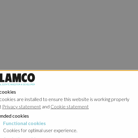
 cookies
cookies are installed to ensure this website is working properly
t
Privacy statement
and
Cookie statement
nded cookies
Functional cookies
cookies
Cookies for optimal user experience.