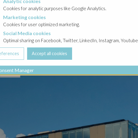
Analytic cookies
okies
Cookies for analytic purposes like Google Analytics.
Marketing cookies
cookies
Cookies for user optimized marketing.
Social Media cookies
a cookies
Optimal sharing on Facebook, Twitter, LinkedIn, Instagram, Youtube
onsent Manager