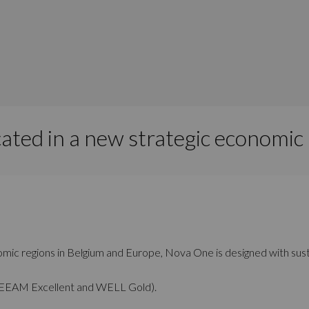
cated in a new strategic economic
ic regions in Belgium and Europe, Nova One is designed with sustaina
 (BREEAM Excellent and WELL Gold).