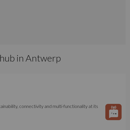
 hub in Antwerp
bility, connectivity and multi-functionality at its