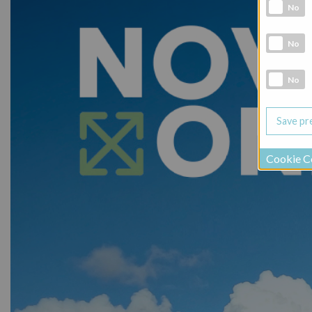
Analytic co
No
Marketing 
No
Social Medi
No
Cookie C