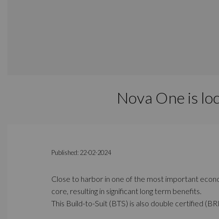
Nova One is lo
Published: 22-02-2024
Close to harbor in one of the most important econom
core, resulting in significant long term benefits.
This Build-to-Suit (BTS) is also double certified