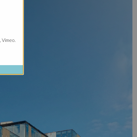
, Vimeo.