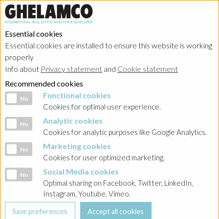
Essential cookies
Essential cookies are installed to ensure this website is working
properly
Info about
Privacy statement
and
Cookie statement
Recommended cookies
Functional cookies
Functional cookies
No
Cookies for optimal user experience.
Analytic cookies
Analytic cookies
No
Cookies for analytic purposes like Google Analytics.
Marketing cookies
Marketing cookies
No
Cookies for user optimized marketing.
Social Media cookies
Social Media cookies
No
Optimal sharing on Facebook, Twitter, LinkedIn,
Instagram, Youtube, Vimeo.