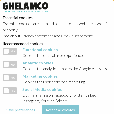
Essential cookies
Essential cookies are installed to ensure this website is working
properly
Info about
Privacy statement
and
Cookie statement
Recommended cookies
Functional cookies
Functional cookies
No
Cookies for optimal user experience.
Analytic cookies
Analytic cookies
No
Cookies for analytic purposes like Google Analytics.
Marketing cookies
Marketing cookies
No
Cookies for user optimized marketing.
Social Media cookies
Social Media cookies
No
Optimal sharing on Facebook, Twitter, LinkedIn,
Instagram, Youtube, Vimeo.