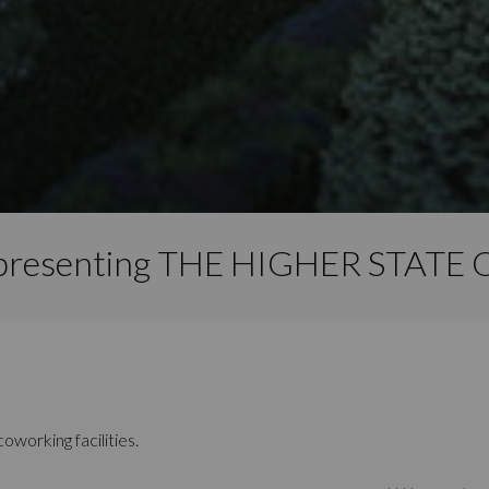
 presenting THE HIGHER STAT
oworking facilities.