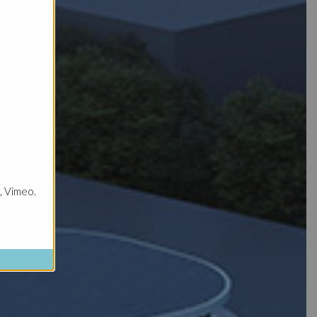
, Vimeo.