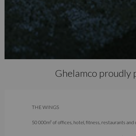
Ghelamco proudly
THE WINGS
50 000m² of offices, hotel, fitness, restaurants and c