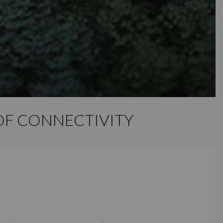
E OF CONNECTIVITY