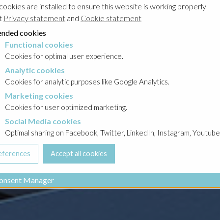
cookies are installed to ensure this website is working properly
t
Privacy statement
and
Cookie statement
nded cookies
Functional cookies
cookies
Cookies for optimal user experience.
Analytic cookies
okies
Cookies for analytic purposes like Google Analytics.
Marketing cookies
cookies
Cookies for user optimized marketing.
Social Media cookies
a cookies
Optimal sharing on Facebook, Twitter, LinkedIn, Instagram, Youtube
onsent Manager