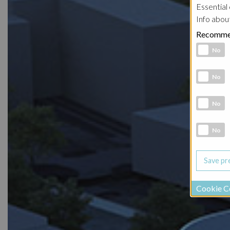
Essential 
Info abou
Recomme
Functional 
No
Analytic co
No
Marketing 
No
Social Medi
No
Cookie C