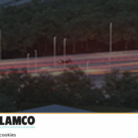
 cookies