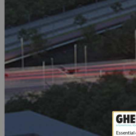
Essential