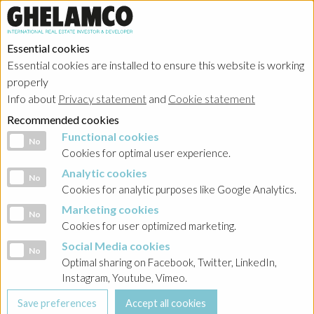
Essential cookies
Essential cookies are installed to ensure this website is working
properly
Info about
Privacy statement
and
Cookie statement
Recommended cookies
Functional cookies
Functional cookies
No
Cookies for optimal user experience.
Analytic cookies
Analytic cookies
No
Cookies for analytic purposes like Google Analytics.
Marketing cookies
Marketing cookies
No
Cookies for user optimized marketing.
Social Media cookies
Social Media cookies
No
Optimal sharing on Facebook, Twitter, LinkedIn,
Instagram, Youtube, Vimeo.