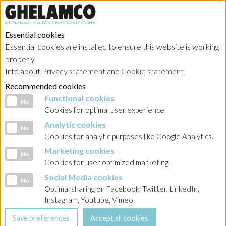
Essential cookies
Essential cookies are installed to ensure this website is working
properly
Info about
Privacy statement
and
Cookie statement
Recommended cookies
Functional cookies
Functional cookies
No
Cookies for optimal user experience.
Analytic cookies
Analytic cookies
No
Cookies for analytic purposes like Google Analytics.
Marketing cookies
Marketing cookies
No
Cookies for user optimized marketing.
Social Media cookies
Social Media cookies
No
Optimal sharing on Facebook, Twitter, LinkedIn,
Instagram, Youtube, Vimeo.