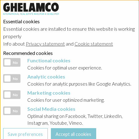
Essential cookies
Essential cookies are installed to ensure this website is working
properly
Info about
Privacy statement
and
Cookie statement
Recommended cookies
Functional cookies
Functional cookies
No
Cookies for optimal user experience.
Analytic cookies
Analytic cookies
No
Cookies for analytic purposes like Google Analytics.
Marketing cookies
Marketing cookies
No
Cookies for user optimized marketing.
Social Media cookies
Social Media cookies
No
Optimal sharing on Facebook, Twitter, LinkedIn,
Instagram, Youtube, Vimeo.