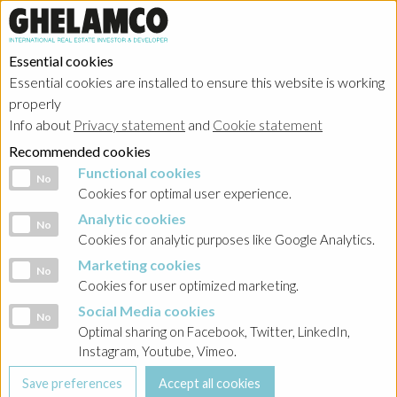
Essential cookies
Essential cookies are installed to ensure this website is working
Home
properly
Info about
Privacy statement
and
Cookie statement
Investor relations
Recommended cookies
Functional cookies
Functional cookies
No
Cookies for optimal user experience.
Ghelamco Group
Analytic cookies
Analytic cookies
No
Cookies for analytic purposes like Google Analytics.
Belgium
Marketing cookies
Marketing cookies
No
Cookies for user optimized marketing.
Poland - Ghelamco Invest
Social Media cookies
Social Media cookies
No
Optimal sharing on Facebook, Twitter, LinkedIn,
Poland - Kemberton
Instagram, Youtube, Vimeo.
Poland - Sobieski Towers