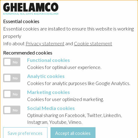
Essential cookies
Essential cookies are installed to ensure this website is working
HOME
→
Projects
→
Belgium
properly
Info about
Privacy statement
and
Cookie statement
Recommended cookies
Functional cookies
Functional cookies
No
Cookies for optimal user experience.
Analytic cookies
Analytic cookies
No
Cookies for analytic purposes like Google Analytics.
Marketing cookies
Marketing cookies
No
Cookies for user optimized marketing.
Social Media cookies
Social Media cookies
No
Optimal sharing on Facebook, Twitter, LinkedIn,
Instagram, Youtube, Vimeo.