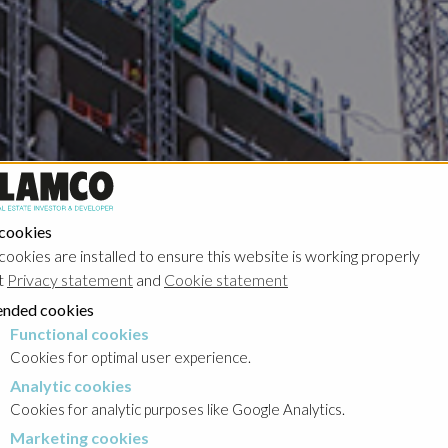
 cookies
cookies are installed to ensure this website is working properly
t
Privacy statement
and
Cookie statement
nded cookies
Functional cookies
cookies
Cookies for optimal user experience.
Analytic cookies
okies
Cookies for analytic purposes like Google Analytics.
Marketing cookies
cookies