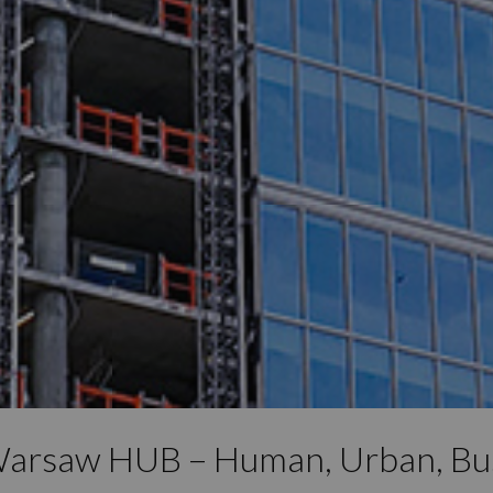
arsaw HUB – Human, Urban, Bu