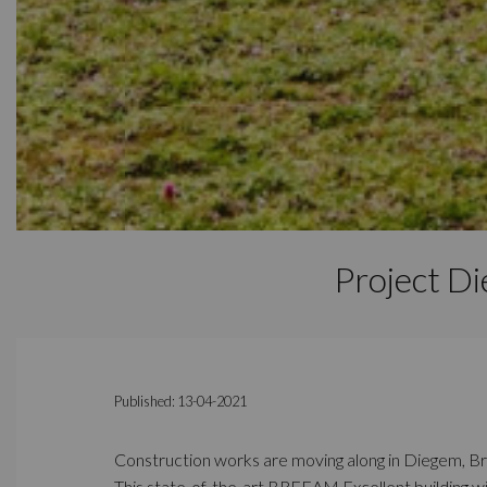
Project D
Published: 13-04-2021
Construction works are moving along in Diegem, Br
This state-of-the-art BREEAM Excellent building wi