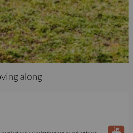
ving along
m comfort and wellbeing for people working there,