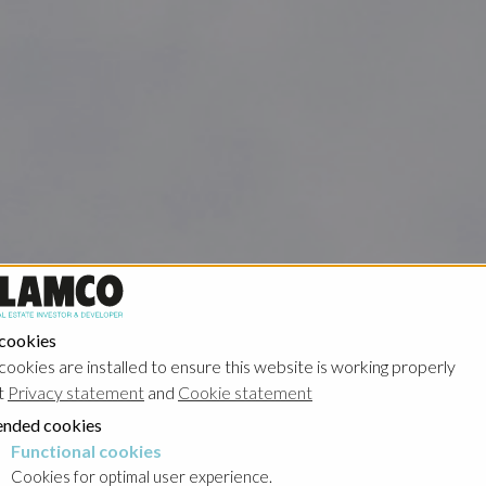
 cookies
cookies are installed to ensure this website is working properly
t
Privacy statement
and
Cookie statement
nded cookies
Functional cookies
cookies
Cookies for optimal user experience.