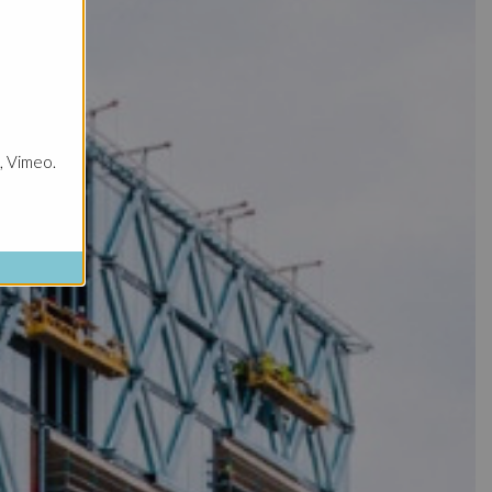
, Vimeo.