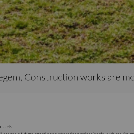
iegem, Construction works are mo
ussels.
ll create a future proof ecosystem for professionals, with maximu