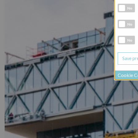
Analytic co
No
Marketing 
No
Social Medi
No
Cookie C