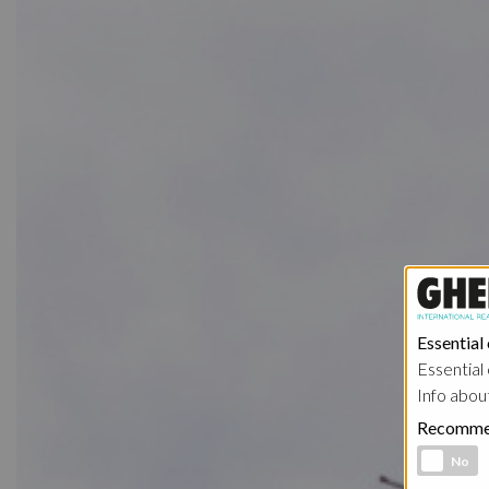
Essential
Essential 
Info abou
Recomme
Functional 
No