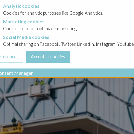
Analytic cookies
okies
Cookies for analytic purposes like Google Analytics.
Marketing cookies
cookies
Cookies for user optimized marketing.
Social Media cookies
a cookies
Optimal sharing on Facebook, Twitter, LinkedIn, Instagram, Youtube
onsent Manager