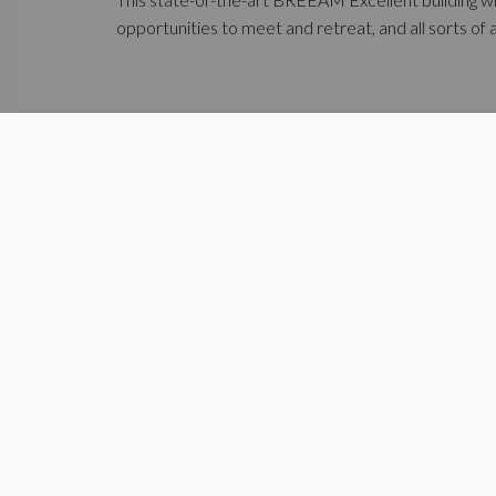
opportunities to meet and retreat, and all sorts of 
Project Diegem, april 2021