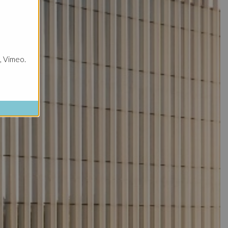
, Vimeo.