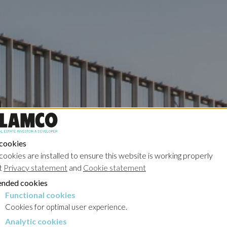
 cookies
cookies are installed to ensure this website is working properly
t
Privacy statement
and
Cookie statement
nded cookies
Functional cookies
cookies
Cookies for optimal user experience.
Analytic cookies
okies