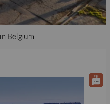
 in Belgium