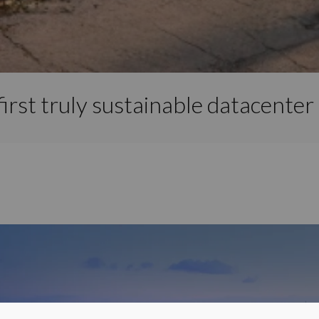
irst truly sustainable datacenter