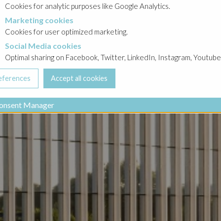
Cookies for analytic purposes like Google Analytics.
Marketing cookies
cookies
Cookies for user optimized marketing.
Social Media cookies
a cookies
Optimal sharing on Facebook, Twitter, LinkedIn, Instagram, Youtube
onsent Manager