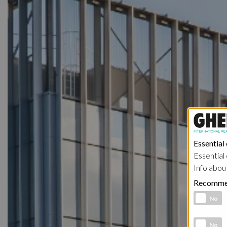
Essential
Essential 
Info abou
Recomme
Functional 
No
Analytic co
No