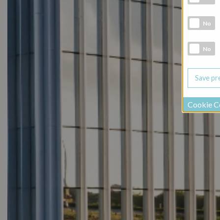
Marketing 
No
Social Medi
No
Cookie C