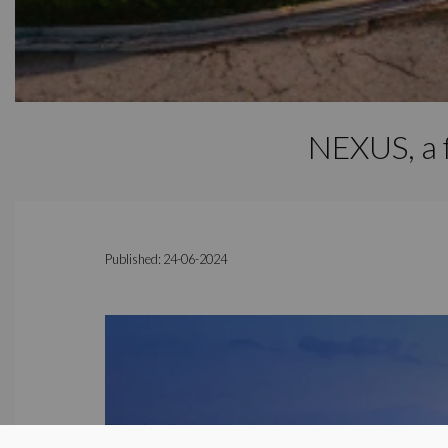
NEXUS, a f
Published: 24-06-2024