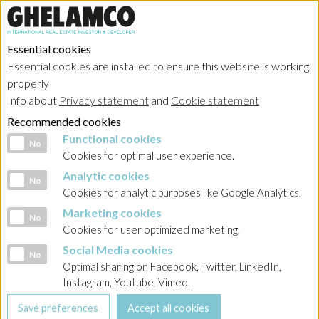
Essential cookies
Essential cookies are installed to ensure this website is working
properly
Info about
Privacy statement
and
Cookie statement
Recommended cookies
Functional cookies
Functional cookies
No
Cookies for optimal user experience.
Analytic cookies
Analytic cookies
No
Cookies for analytic purposes like Google Analytics.
Marketing cookies
Marketing cookies
No
Cookies for user optimized marketing.
Social Media cookies
Social Media cookies
No
Optimal sharing on Facebook, Twitter, LinkedIn,
Instagram, Youtube, Vimeo.