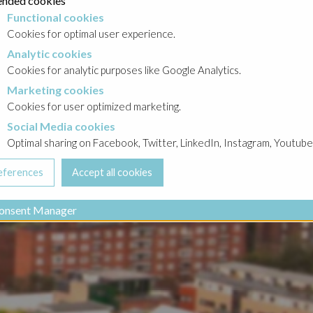
nded cookies
Functional cookies
cookies
Cookies for optimal user experience.
Analytic cookies
okies
Cookies for analytic purposes like Google Analytics.
Marketing cookies
cookies
Cookies for user optimized marketing.
Social Media cookies
a cookies
Optimal sharing on Facebook, Twitter, LinkedIn, Instagram, Youtube
onsent Manager