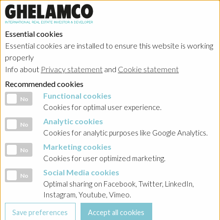
Essential cookies
Essential cookies are installed to ensure this website is working
properly
About
Info about
Privacy statement
and
Cookie statement
Recommended cookies
Functional cookies
Functional cookies
No
Cookies for optimal user experience.
Analytic cookies
Analytic cookies
No
HOME
Cookies for analytic purposes like Google Analytics.
Marketing cookies
Marketing cookies
No
Careers
Cookies for user optimized marketing.
Social Media cookies
Social Media cookies
No
Optimal sharing on Facebook, Twitter, LinkedIn,
Instagram, Youtube, Vimeo.