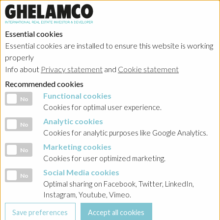
Essential cookies
Essential cookies are installed to ensure this website is working
properly
Info about
Privacy statement
and
Cookie statement
Recommended cookies
Functional cookies
Functional cookies
No
Cookies for optimal user experience.
Analytic cookies
Analytic cookies
No
Cookies for analytic purposes like Google Analytics.
Marketing cookies
Marketing cookies
No
Cookies for user optimized marketing.
Social Media cookies
Social Media cookies
No
Optimal sharing on Facebook, Twitter, LinkedIn,
Instagram, Youtube, Vimeo.