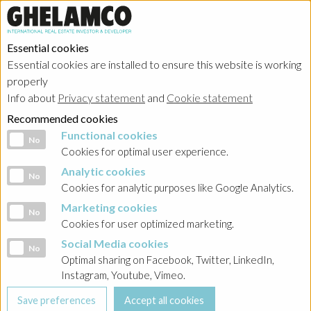
Essential cookies
Essential cookies are installed to ensure this website is working
properly
Info about
Privacy statement
and
Cookie statement
Recommended cookies
Functional cookies
Functional cookies
No
Cookies for optimal user experience.
Analytic cookies
Analytic cookies
No
Cookies for analytic purposes like Google Analytics.
Marketing cookies
Marketing cookies
No
Cookies for user optimized marketing.
Social Media cookies
Social Media cookies
No
Optimal sharing on Facebook, Twitter, LinkedIn,
Instagram, Youtube, Vimeo.