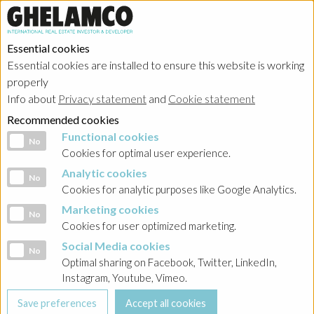
Essential cookies
Essential cookies are installed to ensure this website is working
properly
Info about
Privacy statement
and
Cookie statement
Recommended cookies
Functional cookies
Functional cookies
No
Cookies for optimal user experience.
Analytic cookies
Analytic cookies
No
Cookies for analytic purposes like Google Analytics.
Marketing cookies
Marketing cookies
No
Cookies for user optimized marketing.
Social Media cookies
Social Media cookies
No
Optimal sharing on Facebook, Twitter, LinkedIn,
Instagram, Youtube, Vimeo.