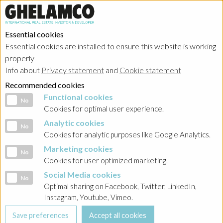
Essential cookies
Essential cookies are installed to ensure this website is working
properly
Info about
Privacy statement
and
Cookie statement
Recommended cookies
Functional cookies
Functional cookies
No
Cookies for optimal user experience.
Analytic cookies
Analytic cookies
No
Cookies for analytic purposes like Google Analytics.
Marketing cookies
Marketing cookies
No
Cookies for user optimized marketing.
Social Media cookies
Social Media cookies
No
Optimal sharing on Facebook, Twitter, LinkedIn,
Instagram, Youtube, Vimeo.