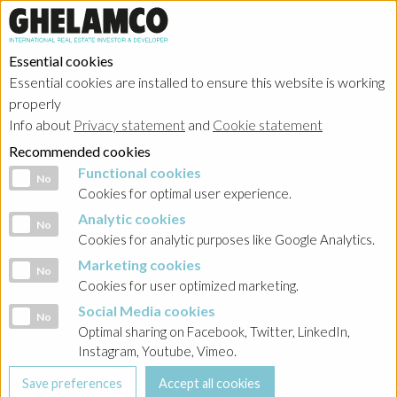
Essential cookies
Essential cookies are installed to ensure this website is working
properly
Info about
Privacy statement
and
Cookie statement
Recommended cookies
Functional cookies
Functional cookies
No
Cookies for optimal user experience.
Analytic cookies
Analytic cookies
No
Cookies for analytic purposes like Google Analytics.
Marketing cookies
Marketing cookies
No
Cookies for user optimized marketing.
Social Media cookies
Social Media cookies
No
Optimal sharing on Facebook, Twitter, LinkedIn,
Instagram, Youtube, Vimeo.