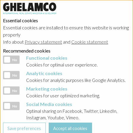
Essential cookies
Essential cookies are installed to ensure this website is working
properly
Info about
Privacy statement
and
Cookie statement
Recommended cookies
Functional cookies
Functional cookies
No
Cookies for optimal user experience.
Analytic cookies
Analytic cookies
No
Cookies for analytic purposes like Google Analytics.
Marketing cookies
Marketing cookies
No
Cookies for user optimized marketing.
Social Media cookies
Social Media cookies
No
Optimal sharing on Facebook, Twitter, LinkedIn,
Instagram, Youtube, Vimeo.