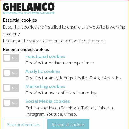
Essential cookies
Essential cookies are installed to ensure this website is working
properly
Info about
Privacy statement
and
Cookie statement
Recommended cookies
Functional cookies
Functional cookies
No
Cookies for optimal user experience.
Analytic cookies
Analytic cookies
No
Cookies for analytic purposes like Google Analytics.
Marketing cookies
Marketing cookies
No
Cookies for user optimized marketing.
Social Media cookies
Social Media cookies
No
Optimal sharing on Facebook, Twitter, LinkedIn,
Instagram, Youtube, Vimeo.