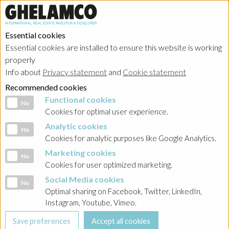
Essential cookies
Essential cookies are installed to ensure this website is working
properly
Info about
Privacy statement
and
Cookie statement
Recommended cookies
Functional cookies
Functional cookies
No
Cookies for optimal user experience.
Analytic cookies
Analytic cookies
No
Cookies for analytic purposes like Google Analytics.
Marketing cookies
Marketing cookies
No
Cookies for user optimized marketing.
Social Media cookies
Social Media cookies
No
Optimal sharing on Facebook, Twitter, LinkedIn,
Instagram, Youtube, Vimeo.