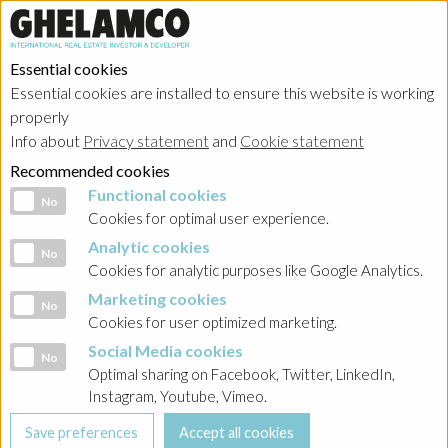
Essential cookies
Essential cookies are installed to ensure this website is working
HOME
→
Projects
→
Poland
properly
Info about
Privacy statement
and
Cookie statement
Recommended cookies
Functional cookies
Functional cookies
No
Cookies for optimal user experience.
Analytic cookies
Analytic cookies
No
Cookies for analytic purposes like Google Analytics.
Marketing cookies
Marketing cookies
No
Cookies for user optimized marketing.
Social Media cookies
Social Media cookies
No
Optimal sharing on Facebook, Twitter, LinkedIn,
Instagram, Youtube, Vimeo.