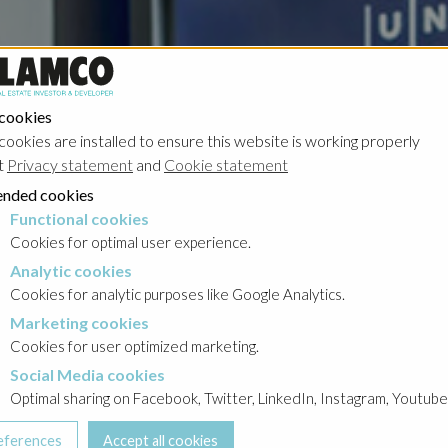
 cookies
cookies are installed to ensure this website is working properly
t
Privacy statement
and
Cookie statement
nded cookies
Functional cookies
cookies
Cookies for optimal user experience.
Analytic cookies
okies
Cookies for analytic purposes like Google Analytics.
Marketing cookies
cookies
Cookies for user optimized marketing.
Social Media cookies
a cookies
Optimal sharing on Facebook, Twitter, LinkedIn, Instagram, Youtube