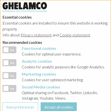
Essential cookies
Essential cookies are installed to ensure this website is working
properly
Info about
Privacy statement
and
Cookie statement
Recommended cookies
Functional cookies
Functional cookies
No
Cookies for optimal user experience.
Analytic cookies
Analytic cookies
No
Cookies for analytic purposes like Google Analytics.
Marketing cookies
Marketing cookies
No
Cookies for user optimized marketing.
Social Media cookies
Social Media cookies
No
Optimal sharing on Facebook, Twitter, LinkedIn,
Instagram, Youtube, Vimeo.