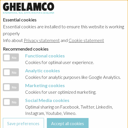
Essential cookies
Essential cookies are installed to ensure this website is working
properly
Info about
Privacy statement
and
Cookie statement
Recommended cookies
Functional cookies
Functional cookies
No
Cookies for optimal user experience.
Analytic cookies
Analytic cookies
No
Cookies for analytic purposes like Google Analytics.
Marketing cookies
Marketing cookies
No
Cookies for user optimized marketing.
Social Media cookies
Social Media cookies
No
Optimal sharing on Facebook, Twitter, LinkedIn,
Instagram, Youtube, Vimeo.