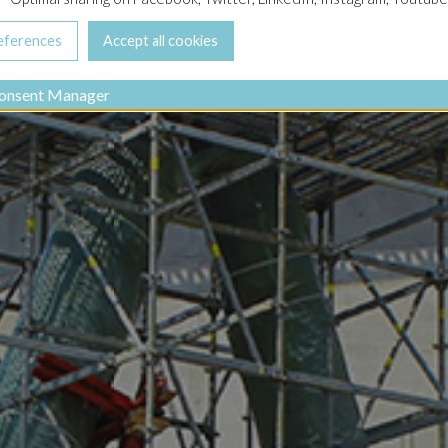
onsent Manager