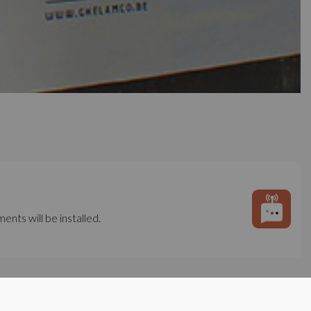
ents will be installed.