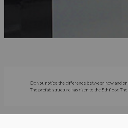
Do you notice the difference between now and on
The prefab structure has risen to the 5th floor. The