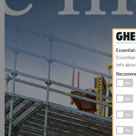
Essential
Essential 
Info abou
Recomme
Functional 
No
Analytic co
No
Marketing 
No
Social Medi
No