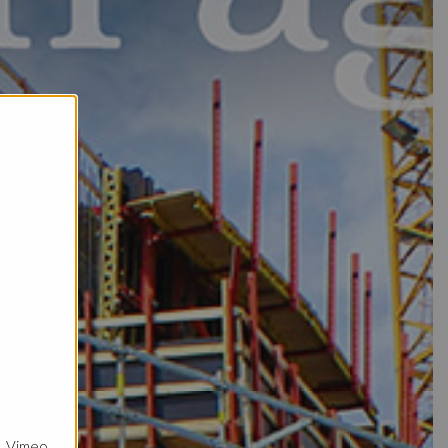
, Vimeo.