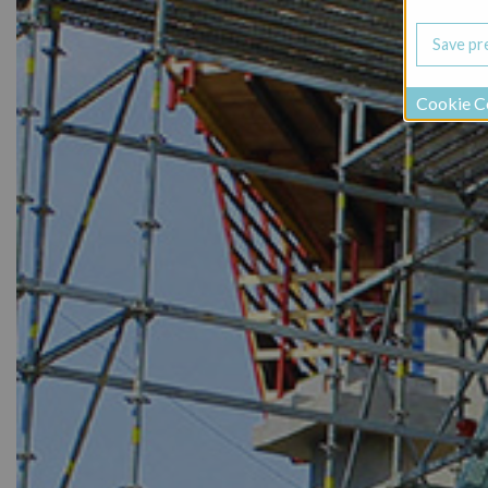
Cookie C