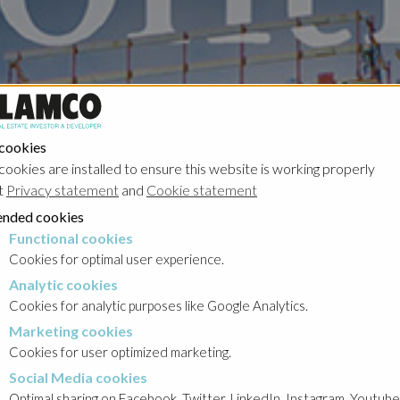
 cookies
cookies are installed to ensure this website is working properly
t
Privacy statement
and
Cookie statement
nded cookies
Functional cookies
cookies
Cookies for optimal user experience.
Analytic cookies
okies
Cookies for analytic purposes like Google Analytics.
Marketing cookies
cookies
Cookies for user optimized marketing.
Social Media cookies
a cookies
Optimal sharing on Facebook, Twitter, LinkedIn, Instagram, Youtube