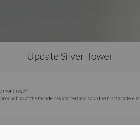
Update Silver Tower
e month ago?
 production of the façade has started and soon the first façade elem