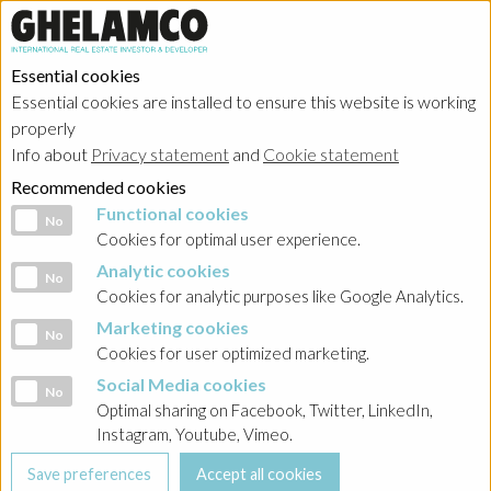
Essential cookies
Essential cookies are installed to ensure this website is working
properly
Info about
Privacy statement
and
Cookie statement
Recommended cookies
Functional cookies
Functional cookies
No
Cookies for optimal user experience.
Analytic cookies
Analytic cookies
No
Cookies for analytic purposes like Google Analytics.
Marketing cookies
Marketing cookies
No
Cookies for user optimized marketing.
Social Media cookies
Social Media cookies
No
Optimal sharing on Facebook, Twitter, LinkedIn,
Instagram, Youtube, Vimeo.