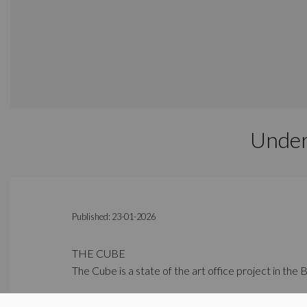
Under
Published: 23-01-2026
THE CUBE
The Cube is a state of the art office project in the 
PULSE