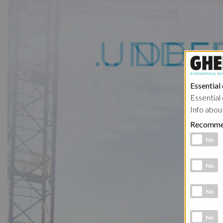
Essential
Essential 
Info abou
Recomme
Functional 
No
Analytic co
No
Marketing 
No
Social Medi
No