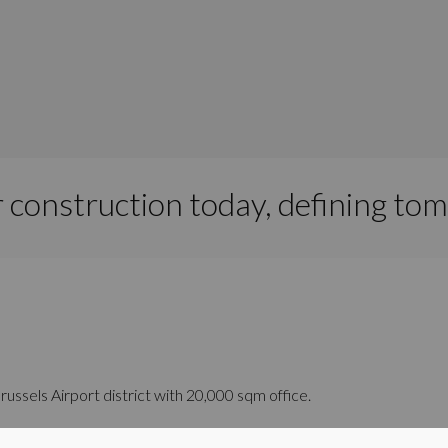
 construction today, defining to
Brussels Airport district with 20,000 sqm office.