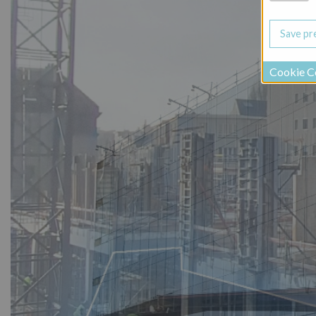
Cookie C