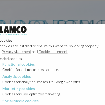
 cookies
cookies are installed to ensure this website is working properly
t
Privacy statement
and
Cookie statement
nded cookies
Functional cookies
cookies
Cookies for optimal user experience.
Analytic cookies
okies
Cookies for analytic purposes like Google Analytics.
Marketing cookies
cookies
Cookies for user optimized marketing.
Social Media cookies
a cookies