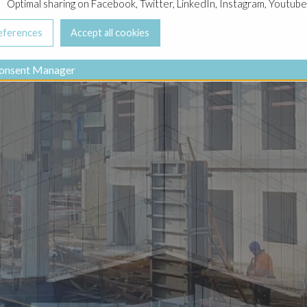
Optimal sharing on Facebook, Twitter, LinkedIn, Instagram, Youtube
onsent Manager