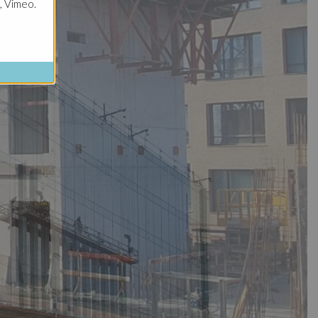
, Vimeo.