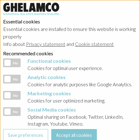
Essential cookies
Essential cookies are installed to ensure this website is working
properly
Info about
Privacy statement
and
Cookie statement
Recommended cookies
Functional cookies
Functional cookies
No
Cookies for optimal user experience.
Analytic cookies
Analytic cookies
No
Cookies for analytic purposes like Google Analytics.
Marketing cookies
Marketing cookies
No
Cookies for user optimized marketing.
Social Media cookies
Social Media cookies
No
Optimal sharing on Facebook, Twitter, LinkedIn,
Instagram, Youtube, Vimeo.