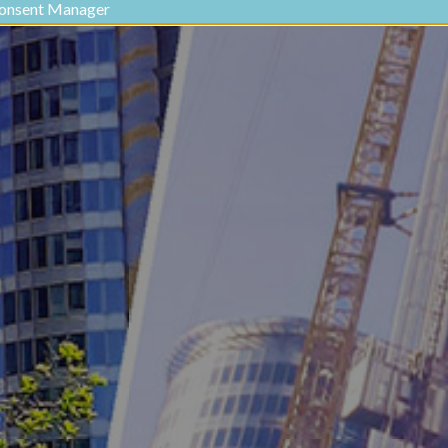
onsent Manager