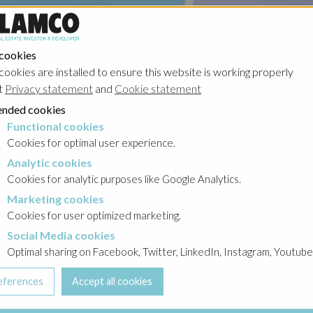
 cookies
cookies are installed to ensure this website is working properly
t
Privacy statement
and
Cookie statement
nded cookies
Functional cookies
cookies
Cookies for optimal user experience.
Analytic cookies
okies
Cookies for analytic purposes like Google Analytics.
Marketing cookies
cookies
Cookies for user optimized marketing.
Social Media cookies
a cookies
Optimal sharing on Facebook, Twitter, LinkedIn, Instagram, Youtube