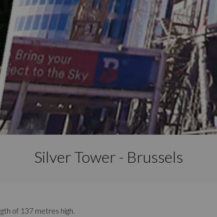
Silver Tower - Brussels
ength of 137 metres high.