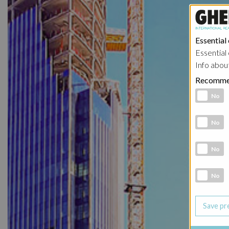
Essential
Essential 
Info abou
Recomme
Functional 
No
Analytic co
No
Marketing 
No
Social Medi
No