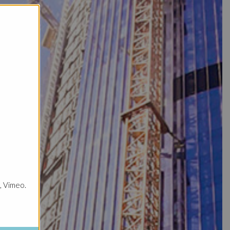
, Vimeo.