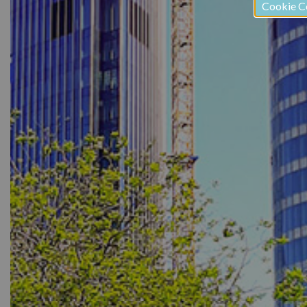
Cookie C