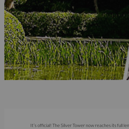
It’s official! The Silver Tower now reaches its full l