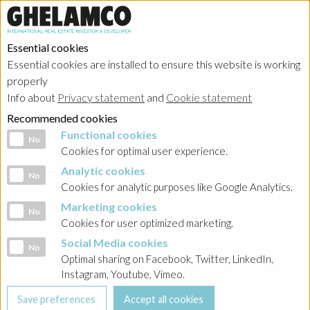
Essential cookies
Essential cookies are installed to ensure this website is working
properly
Info about
Privacy statement
and
Cookie statement
Recommended cookies
Functional cookies
Functional cookies
No
Cookies for optimal user experience.
Analytic cookies
Analytic cookies
No
Cookies for analytic purposes like Google Analytics.
Marketing cookies
Marketing cookies
No
Cookies for user optimized marketing.
Social Media cookies
Social Media cookies
No
Optimal sharing on Facebook, Twitter, LinkedIn,
Instagram, Youtube, Vimeo.