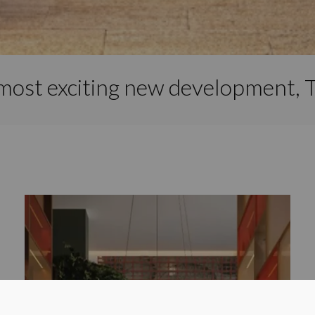
most exciting new development, T