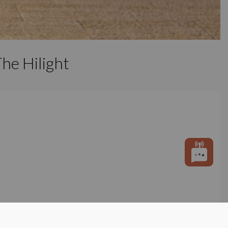
he Hilight