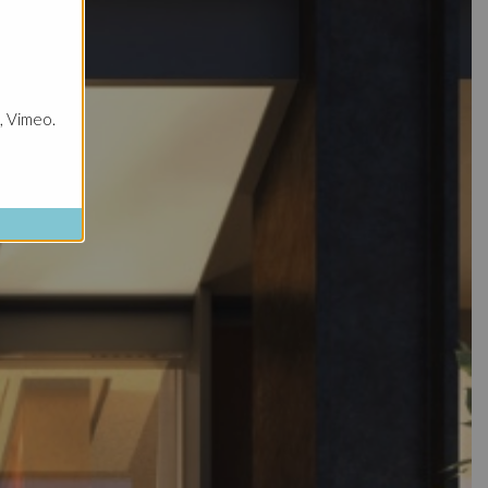
, Vimeo.