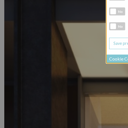
Marketing 
No
Social Medi
No
Cookie C