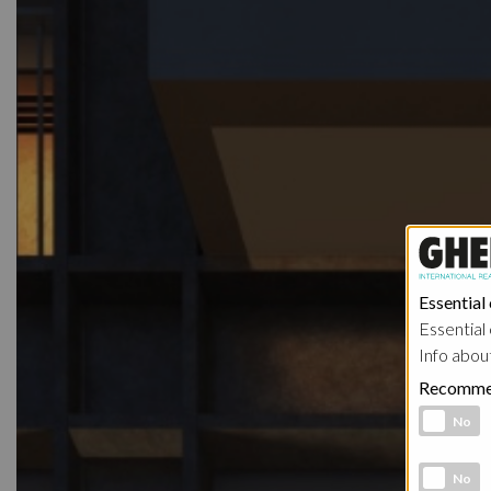
Essential
Essential 
Info abou
Recomme
Functional 
No
Analytic co
No