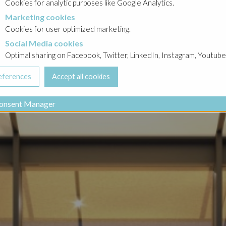
Cookies for analytic purposes like Google Analytics.
Marketing cookies
cookies
Cookies for user optimized marketing.
Social Media cookies
a cookies
Optimal sharing on Facebook, Twitter, LinkedIn, Instagram, Youtube
onsent Manager