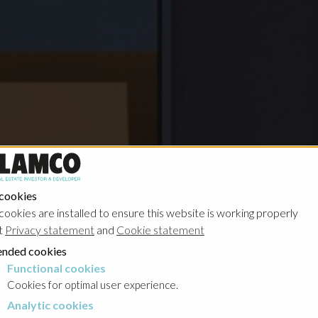
 cookies
cookies are installed to ensure this website is working properly
t
Privacy statement
and
Cookie statement
nded cookies
Functional cookies
cookies
Cookies for optimal user experience.
Analytic cookies
okies