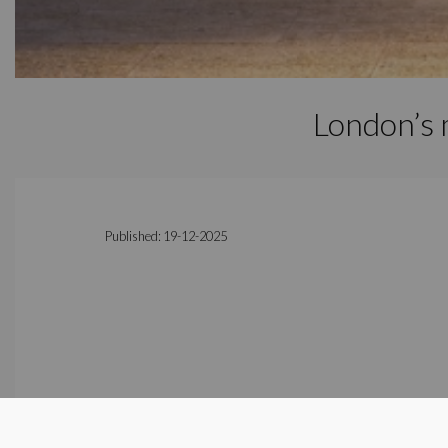
London’s 
Published: 19-12-2025