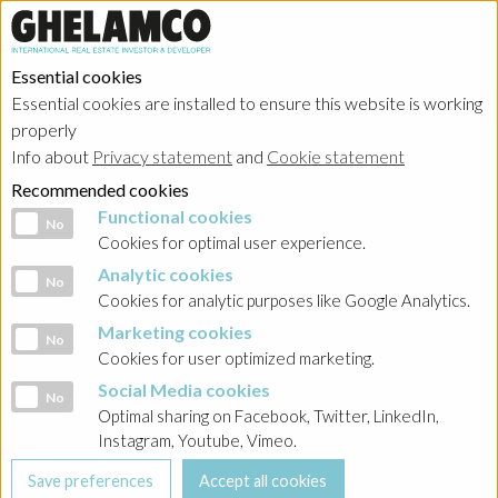
Essential cookies
Essential cookies are installed to ensure this website is working
properly
Info about
Privacy statement
and
Cookie statement
Recommended cookies
Functional cookies
Functional cookies
No
Cookies for optimal user experience.
Analytic cookies
Analytic cookies
No
Cookies for analytic purposes like Google Analytics.
Marketing cookies
Marketing cookies
No
Cookies for user optimized marketing.
Social Media cookies
Social Media cookies
No
Optimal sharing on Facebook, Twitter, LinkedIn,
Instagram, Youtube, Vimeo.