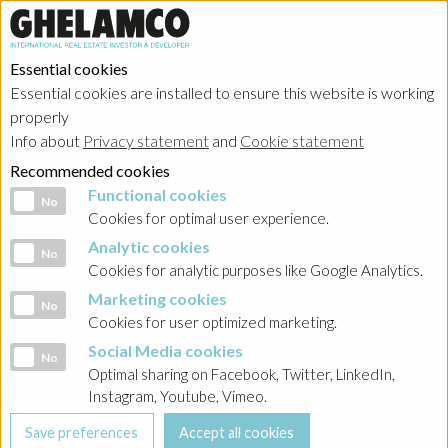
Essential cookies
Essential cookies are installed to ensure this website is working
properly
Info about
Privacy statement
and
Cookie statement
Recommended cookies
Functional cookies
Functional cookies
No
Cookies for optimal user experience.
Analytic cookies
Analytic cookies
No
Cookies for analytic purposes like Google Analytics.
Marketing cookies
Marketing cookies
No
Cookies for user optimized marketing.
Social Media cookies
Social Media cookies
No
Optimal sharing on Facebook, Twitter, LinkedIn,
Instagram, Youtube, Vimeo.