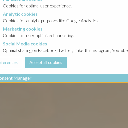
Cookies for optimal user experience.
Analytic cookies
okies
Cookies for analytic purposes like Google Analytics.
Marketing cookies
cookies
Cookies for user optimized marketing.
Social Media cookies
a cookies
Optimal sharing on Facebook, Twitter, LinkedIn, Instagram, Youtube
onsent Manager