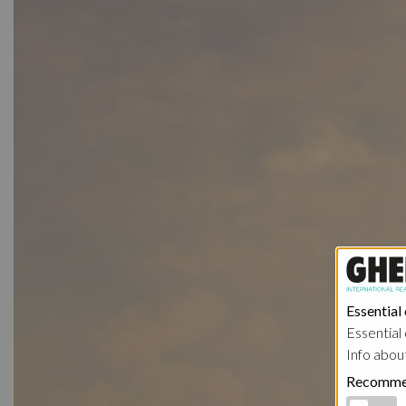
Essential
Essential 
Info abou
Recomme
Functional 