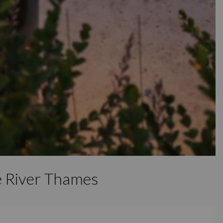
e River Thames