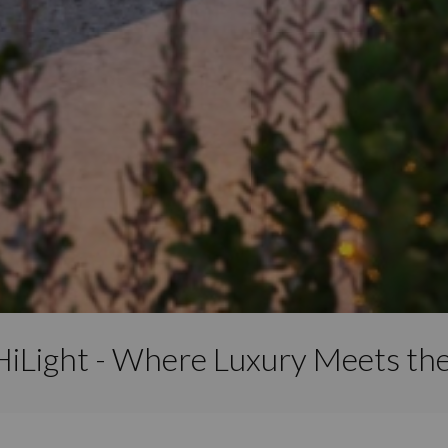
HiLight - Where Luxury Meets th