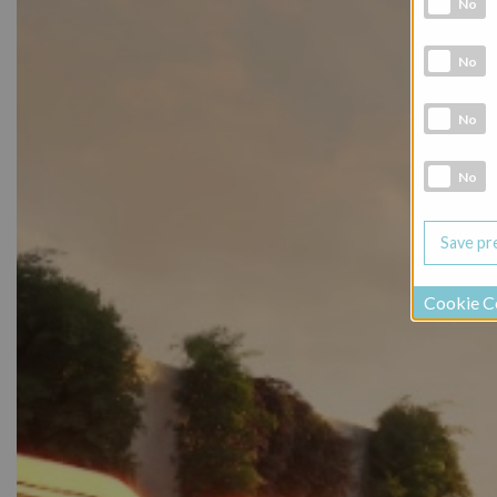
No
Analytic co
No
Marketing 
No
Social Medi
No
Cookie C