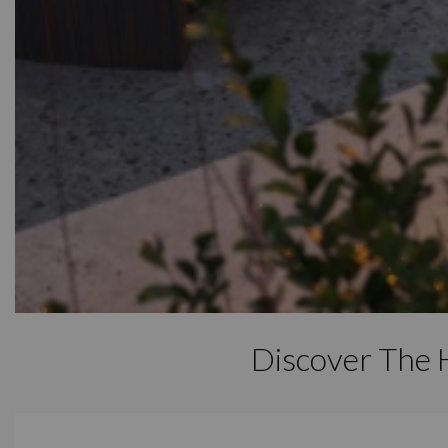
Discover The 