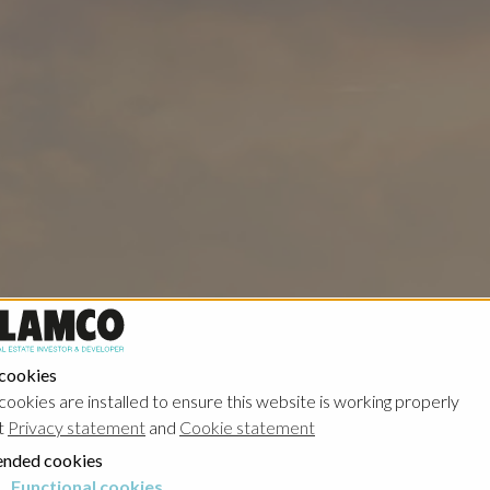
 cookies
cookies are installed to ensure this website is working properly
t
Privacy statement
and
Cookie statement
nded cookies
Functional cookies
cookies