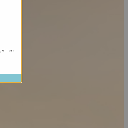
, Vimeo.