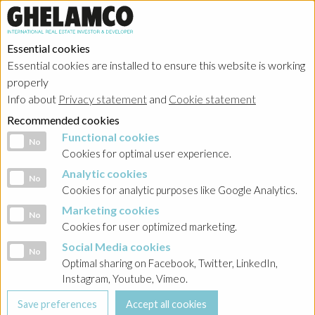
Essential cookies
Essential cookies are installed to ensure this website is working
properly
Info about
Privacy statement
and
Cookie statement
Recommended cookies
Functional cookies
Functional cookies
No
Cookies for optimal user experience.
Analytic cookies
Analytic cookies
No
Cookies for analytic purposes like Google Analytics.
Marketing cookies
Marketing cookies
No
Cookies for user optimized marketing.
Social Media cookies
Social Media cookies
No
Optimal sharing on Facebook, Twitter, LinkedIn,
Instagram, Youtube, Vimeo.