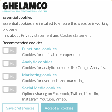
Essential cookies
Essential cookies are installed to ensure this website is working
HOME
→
Projects
→
Belgium
properly
Info about
Privacy statement
and
Cookie statement
Recommended cookies
Functional cookies
Functional cookies
No
Cookies for optimal user experience.
Analytic cookies
Analytic cookies
No
Cookies for analytic purposes like Google Analytics.
Marketing cookies
Marketing cookies
No
Cookies for user optimized marketing.
Social Media cookies
Social Media cookies
No
Optimal sharing on Facebook, Twitter, LinkedIn,
Instagram, Youtube, Vimeo.
Brussels - The Cube